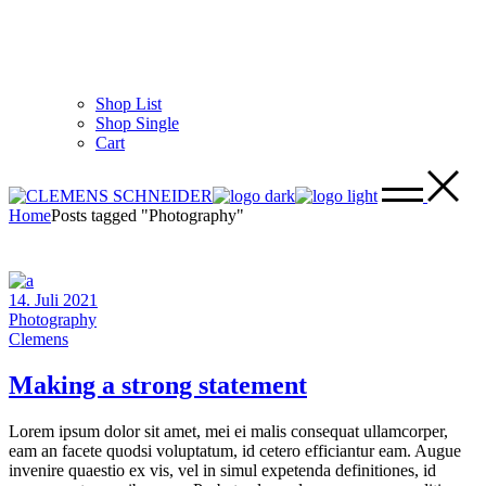
Shop List
Shop Single
Cart
Home
Posts tagged "Photography"
14. Juli 2021
Photography
Clemens
Making a strong statement
Lorem ipsum dolor sit amet, mei ei malis consequat ullamcorper,
eam an facete quodsi voluptatum, id cetero efficiantur eam. Augue
invenire quaestio ex vis, vel in simul expetenda definitiones, id