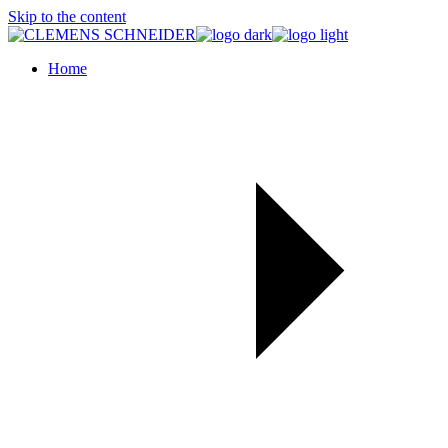
Skip to the content
Home