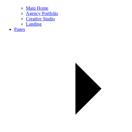
Main Home
Agency Portfolio
Creative Studio
Landing
Pages