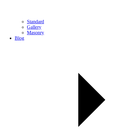
Standard
Gallery
Masonry
Blog