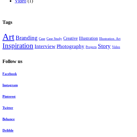
Video
(1)
Tags
Art
Branding
Creative
Illustration
Case
Case Study
Illustration. Art
Inspiration
Story
Interview
Photography
Projects
Video
Follow us
Facebook
Instagram
Pinterest
Twitter
Behance
Dribble