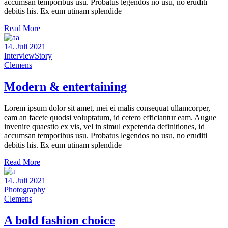
accumsan temporibus usu. Probatus legendos no usu, no eruditi
debitis his. Ex eum utinam splendide
Read More
14. Juli 2021
Interview
Story
Clemens
Modern & entertaining
Lorem ipsum dolor sit amet, mei ei malis consequat ullamcorper,
eam an facete quodsi voluptatum, id cetero efficiantur eam. Augue
invenire quaestio ex vis, vel in simul expetenda definitiones, id
accumsan temporibus usu. Probatus legendos no usu, no eruditi
debitis his. Ex eum utinam splendide
Read More
14. Juli 2021
Photography
Clemens
A bold fashion choice