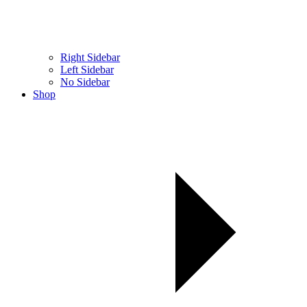
Right Sidebar
Left Sidebar
No Sidebar
Shop