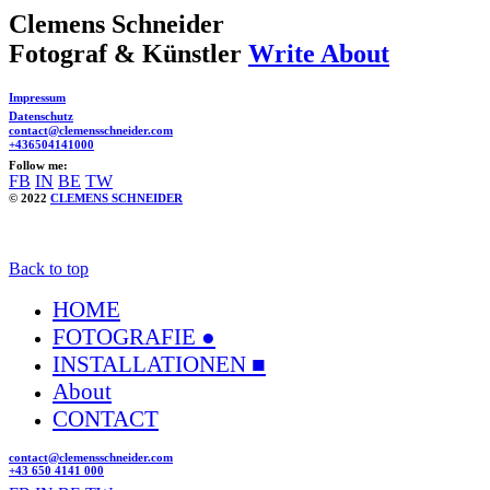
Clemens Schneider
Fotograf & Künstler
Write About
Impressum
Datenschutz
contact@clemensschneider.com
+436504141000
Follow me:
FB
IN
BE
TW
© 2022
CLEMENS SCHNEIDER
Back to top
HOME
FOTOGRAFIE ●
INSTALLATIONEN ■
About
CONTACT
contact@clemensschneider.com
+43 650 4141 000