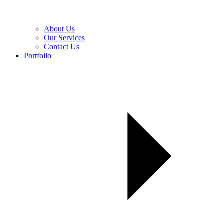
About Us
Our Services
Contact Us
Portfolio