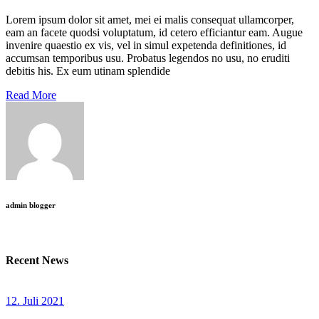
Lorem ipsum dolor sit amet, mei ei malis consequat ullamcorper,
eam an facete quodsi voluptatum, id cetero efficiantur eam. Augue
invenire quaestio ex vis, vel in simul expetenda definitiones, id
accumsan temporibus usu. Probatus legendos no usu, no eruditi
debitis his. Ex eum utinam splendide
Read More
admin blogger
Recent News
12. Juli 2021