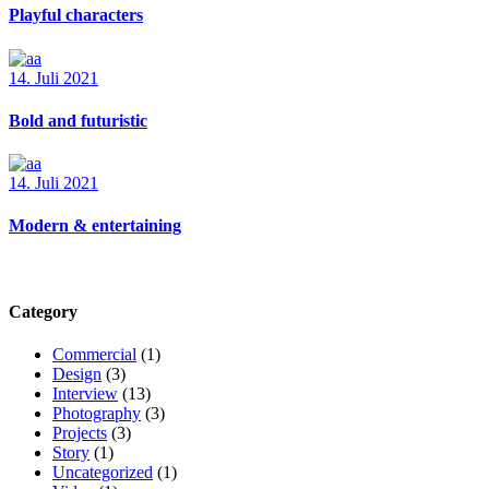
Playful characters
14. Juli 2021
Bold and futuristic
14. Juli 2021
Modern & entertaining
Category
Commercial
(1)
Design
(3)
Interview
(13)
Photography
(3)
Projects
(3)
Story
(1)
Uncategorized
(1)