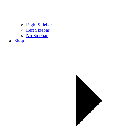
Right Sidebar
Left Sidebar
No Sidebar
Shop