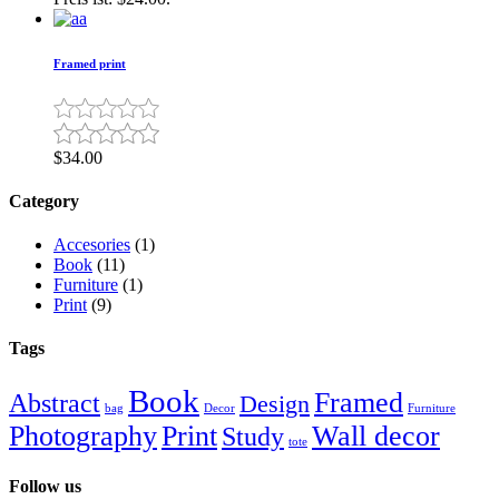
Framed print
$
34.00
Category
Accesories
(1)
Book
(11)
Furniture
(1)
Print
(9)
Tags
Book
Framed
Abstract
Design
bag
Decor
Furniture
Photography
Print
Wall decor
Study
tote
Follow us