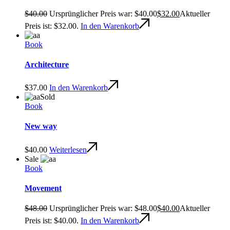
$
40.00
Ursprünglicher Preis war: $40.00
$
32.00
Aktueller
Preis ist: $32.00.
In den Warenkorb
Book
Architecture
$
37.00
In den Warenkorb
Sold
Book
New way
$
40.00
Weiterlesen
Sale
Book
Movement
$
48.00
Ursprünglicher Preis war: $48.00
$
40.00
Aktueller
Preis ist: $40.00.
In den Warenkorb