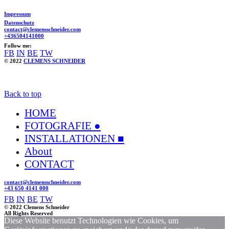
Impressum
Datenschutz
contact@clemensschneider.com
+436504141000
Follow me:
FB
IN
BE
TW
© 2022
CLEMENS SCHNEIDER
Back to top
HOME
FOTOGRAFIE ●
INSTALLATIONEN ■
About
CONTACT
contact@clemensschneider.com
+43 650 4141 000
FB
IN
BE
TW
© 2022 Clemens Schneider
All Rights Reserved
Diese Website benutzt Technologien wie Cookies, um