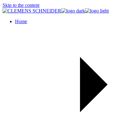
Skip to the content
Home