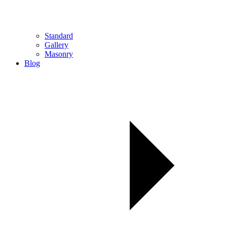
Standard
Gallery
Masonry
Blog