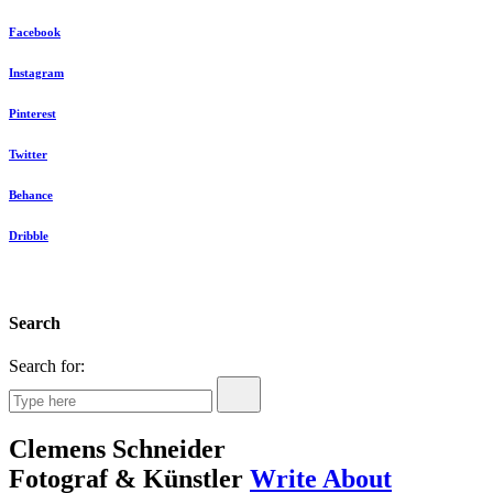
Facebook
Instagram
Pinterest
Twitter
Behance
Dribble
Search
Search for:
Clemens Schneider
Fotograf & Künstler
Write About