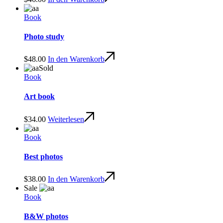
Book
Photo study
$
48.00
In den Warenkorb
Sold
Book
Art book
$
34.00
Weiterlesen
Book
Best photos
$
38.00
In den Warenkorb
Sale
Book
B&W photos