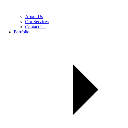
About Us
Our Services
Contact Us
Portfolio