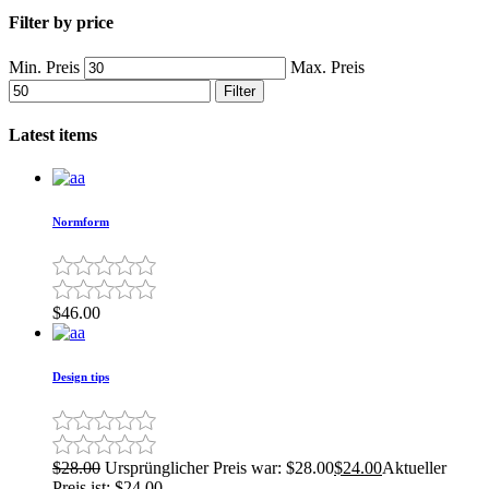
Filter by price
Min. Preis
Max. Preis
Filter
Latest items
Normform
$
46.00
Design tips
$
28.00
Ursprünglicher Preis war: $28.00
$
24.00
Aktueller
Preis ist: $24.00.