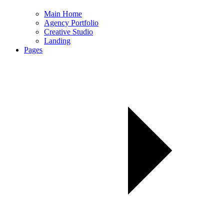
Main Home
Agency Portfolio
Creative Studio
Landing
Pages