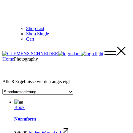
Shop List
Shop Single
Cart
Home
Photography
Alle 8 Ergebnisse werden angezeigt
Book
Normform
$
46.00
In den Warenkorb