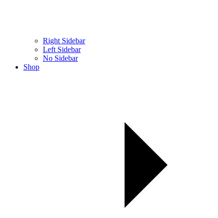
Right Sidebar
Left Sidebar
No Sidebar
Shop