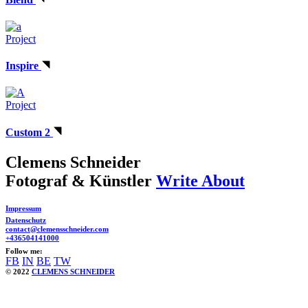
Project
Inspire
Project
Custom 2
Clemens Schneider
Fotograf & Künstler
Write About
Impressum
Datenschutz
contact@clemensschneider.com
+436504141000
Follow me:
FB
IN
BE
TW
© 2022
CLEMENS SCHNEIDER