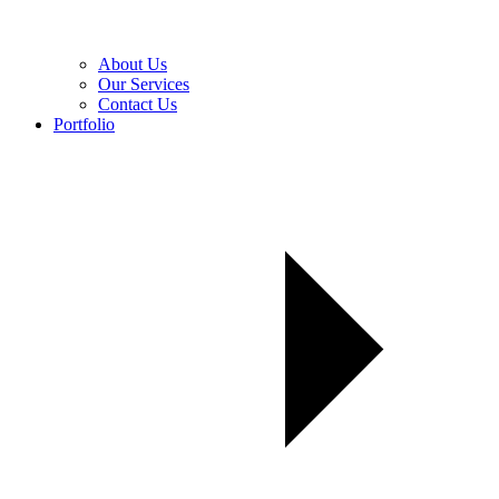
About Us
Our Services
Contact Us
Portfolio