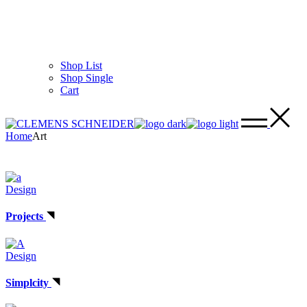
Shop List
Shop Single
Cart
Home
Art
Design
Projects
Design
Simplcity