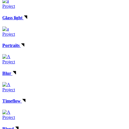
Project
Glass light
Project
Portraits
Project
Blur
Project
Timeflow
Project
Blend