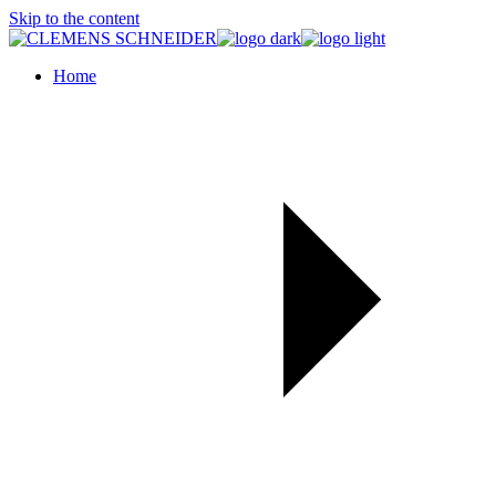
Skip to the content
Home