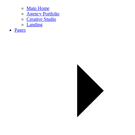
Main Home
Agency Portfolio
Creative Studio
Landing
Pages