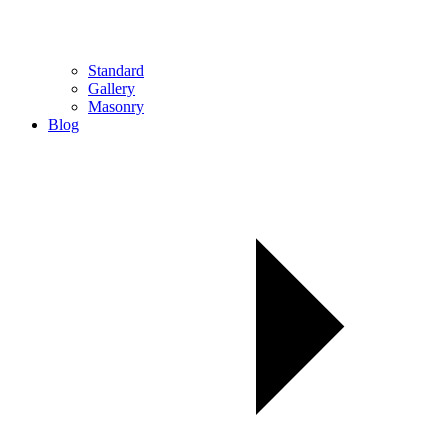
Standard
Gallery
Masonry
Blog