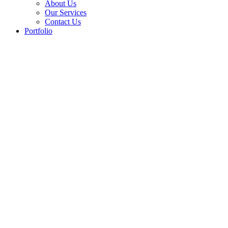
About Us
Our Services
Contact Us
Portfolio