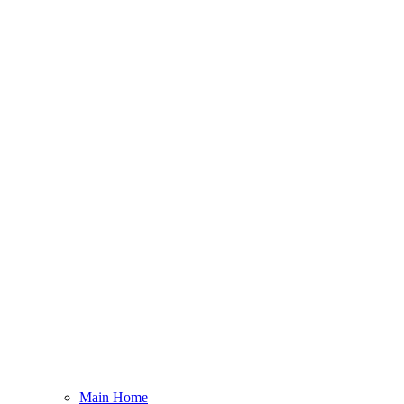
Main Home