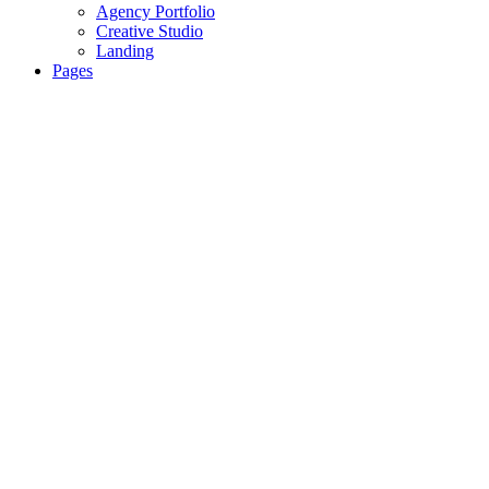
Agency Portfolio
Creative Studio
Landing
Pages